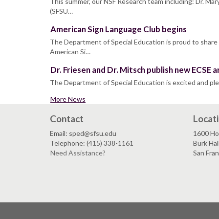
This summer, our NSF Research team including: Dr. Mary
(SFSU…
American Sign Language Club begins
The Department of Special Education is proud to share
American Si…
Dr. Friesen and Dr. Mitsch publish new ECSE ar
The Department of Special Education is excited and pl
More News
Contact
Locat
Email: sped@sfsu.edu
1600 Ho
Telephone: (415) 338-1161
Burk Hal
Need Assistance?
San Fra