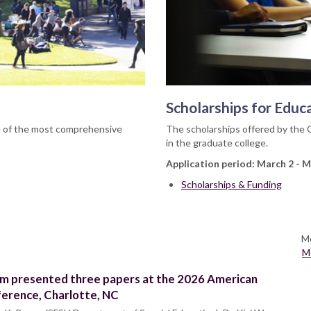
Scholarships for Educ
e of the most comprehensive
The scholarships offered by the 
in the graduate college.
Application period: March 2 - M
Scholarships & Funding
Mo
M
m presented three papers at the 2026 American
ference, Charlotte, NC