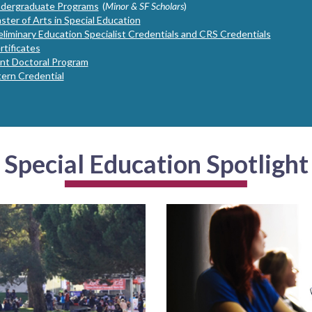
dergraduate Programs
(
Minor & SF Scholars
)
ster of Arts in Special Education
eliminary Education Specialist Credentials and CRS Credentials
rtificates
int Doctoral Program
tern Credential
Special Education Spotlight