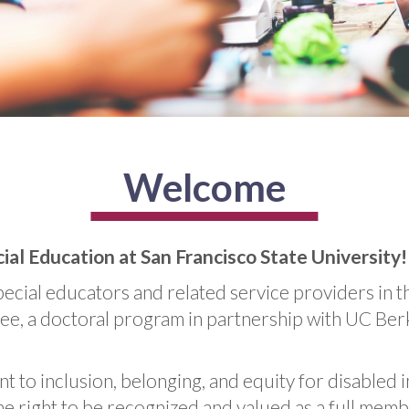
Welcome
l Education at San Francisco State University!
ecial educators and related service providers in t
, a doctoral program in partnership with UC Berkel
t to inclusion, belonging, and equity for disabled 
he right to be recognized and valued as a full mem