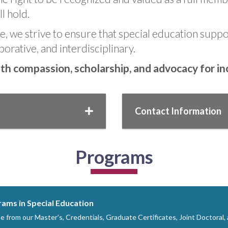
l hold.
, we strive to ensure that special education suppor
borative, and interdisciplinary.
h compassion, scholarship, and advocacy for incl
Contact Information
Programs
ams in Special Education
 from our Master's, Credentials, Graduate Certificates, Joint Doctoral