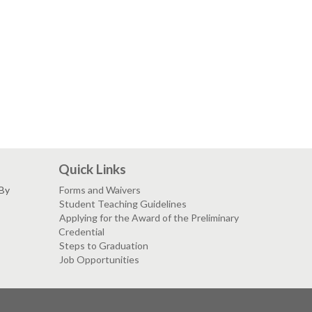
Quick Links
 By
Forms and Waivers
Student Teaching Guidelines
Applying for the Award of the Preliminary
Credential
Steps to Graduation
Job Opportunities