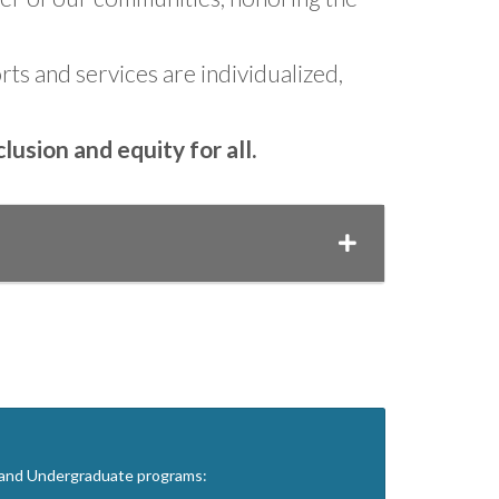
ts and services are individualized,
usion and equity for all.
, and Undergraduate programs: