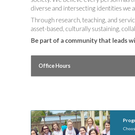
diverse and intersecting identities we al
Through research, teaching, and service
asset-based, culturally sustaining, colla
Be part of a community that leads wit
Office Hours
Progr
Choose