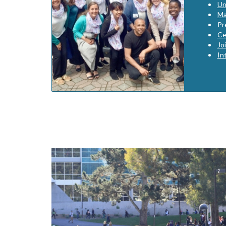
Un
Ma
Pr
Ce
Jo
In