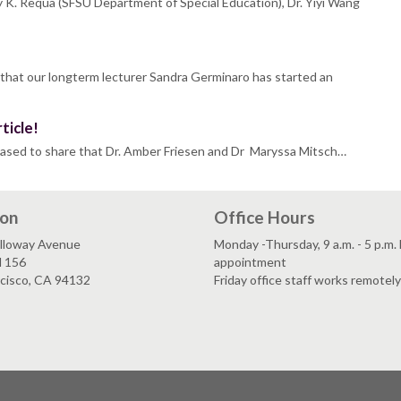
 K. Requa (SFSU Department of Special Education), Dr. Yiyi Wang
 that our longterm lecturer Sandra Germinaro has started an
ticle!
eased to share that Dr. Amber Friesen and Dr Maryssa Mitsch…
ion
Office Hours
lloway Avenue
Monday -Thursday, 9 a.m. - 5 p.m.
l 156
appointment
ncisco, CA 94132
Friday office staff works remotely