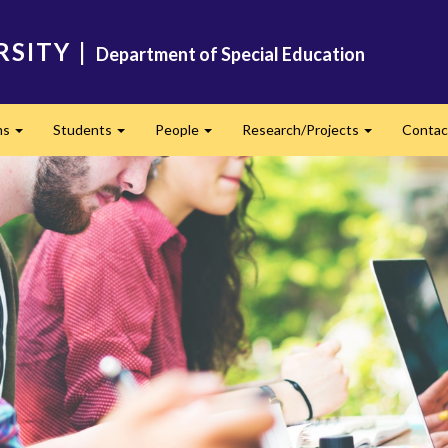
RSITY
|
Department of Special Education
ms
Students
People
Research/Projects
Contac
Expand
Expand
Expand
Expand