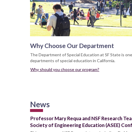
Why Choose Our Department
The Department of Special Education at SF State is on
departments of special education in California.
Why should you choose our program?
News
Professor Mary Requa and NSF Research Tea
Society of Engineering Education (ASEE) Con