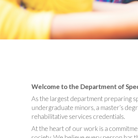
Welcome to the Department of Specia
As the largest department preparing sp
undergraduate minors, a master’s degree
rehabilitative services credentials.
At the heart of our work is a commitmen
society. We believe every person has t