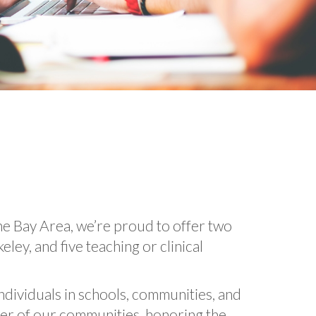
he Bay Area, we’re proud to offer two
ey, and five teaching or clinical
individuals in schools, communities, and
ber of our communities, honoring the