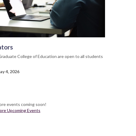
ators
Graduate College of Education are open to all students
ay 4, 2026
re events coming soon!
ore Upcoming Events