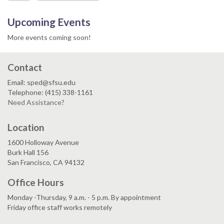
Upcoming Events
More events coming soon!
Contact
Email: sped@sfsu.edu
Telephone: (415) 338-1161
Need Assistance?
Location
1600 Holloway Avenue
Burk Hall 156
San Francisco, CA 94132
Office Hours
Monday -Thursday, 9 a.m. - 5 p.m. By appointment
Friday office staff works remotely