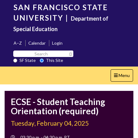
Skip
SAN FRANCISCO STATE
to
main
UNIVERSITY
|
Department of
content
Special Education
A–Z
Calendar
Login
Search
Search SF State Button
SF
SF State
This Site
State
Toggle
Menu
navigation
ECSE - Student Teaching
Orientation (required)
Tuesday, February 04, 2025
Event
03:30 p.m. - 04:30 p.m. PT