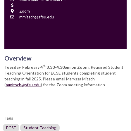
Time
Cost
Location
Zoom
Contact
mmitsch@sfsu.edu
Email
Overview
th
Tuesday, February 4
3:30-4:30pm on Zoom:
Required Student
Teaching Orientation for ECSE students completing student
teaching in fall 2025. Please email Maryssa Mitsch
(
mmitsch@sfsu.edu
) for the Zoom meeting information.
Tags
ECSE
Student Teaching