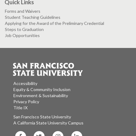
Quick Links
Forms and Waivers
Student Teaching Guidelines
Applying for the Award of the Preliminary Credential
Steps to Graduation
Job Opportunities
Accessibility
Equity & Community Inclusion
Environment & Sustainability
Privacy Policy
Title IX
San Francisco State University
A California State University Campus