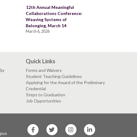
12th Annual Meaningful
Collaborations Conference:
Weaving Systems of
Belonging, March 14
March 6, 2026
Quick Links
 By
Forms and Waivers
Student Teaching Guidelines
Applying for the Award of the Preliminary
Credential
Steps to Graduation
Job Opportunities
SF
SF
SF
SF
State
State
State
State
mpus