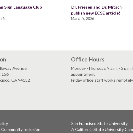
n Sign Language Club
Dr. Friesen and Dr. Mitsch
publish new ECSE article!
026
March 9, 2026
ion
Office Hours
lloway Avenue
Monday -Thursday, 9 a.m. - 5 p.m.
l 156
appointment
ncisco, CA 94132
Friday office staff works remotely
ility
San Francisco State University
& Community Inclusion
A California State University Ca