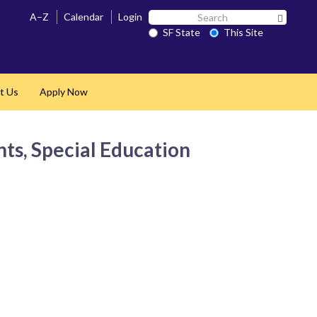
Search
A–Z
Calendar
Login
Search 
SF
SF State
This Site
State
t Us
Apply Now
nts, Special Education