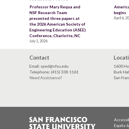
Professor Mary Requa and
America
NSF Research Team
begins
presented three papers at
April 6, 2
the 2026 American Society of
Engineering Education (ASEE)
Conference, Charlotte, NC
July 1, 2026
Contact
Locat
Email: sped@sfsu.edu
1600 Ho
Telephone: (415) 338-1161
Burk Hal
Need Assistance?
San Fra
Accessib
Equity 