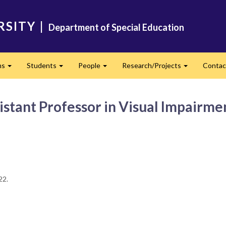
RSITY
|
Department of Special Education
ms
Students
People
Research/Projects
Contac
Expand
Expand
Expand
Expand
stant Professor in Visual Impairme
022.