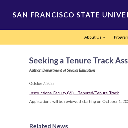
Skip
to
SAN FRANCISCO STATE UNIVE
main
content
Main
About Us
Progra
navigation
Expand
Seeking a Tenure Track Assi
Author: Department of Special Education
October 7, 2022
Instructional Faculty (VI) – Tenured/Tenure-Track
Applications will be reviewed starting on October 1, 2
Related News