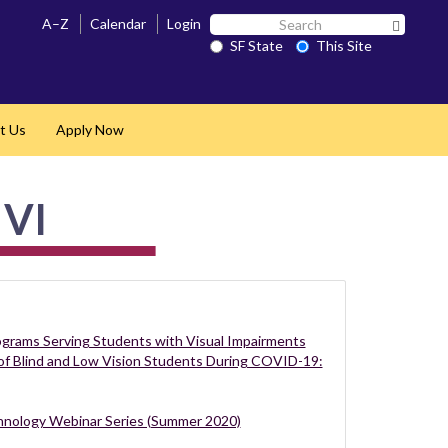
Search
A–Z
Calendar
Login
Search 
SF
SF State
This Site
State
t Us
Apply Now
 VI
rograms Serving Students with Visual Impairments
of Blind and Low Vision Students During COVID-19:
nology Webinar Series (Summer 2020)