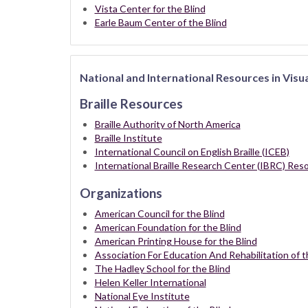
Vista Center for the Blind
Earle Baum Center of the Blind
National and International Resources in Visu
Braille Resources
Braille Authority of North America
Braille Institute
International Council on English Braille (ICEB)
International Braille Research Center (IBRC) Reso
Organizations
American Council for the Blind
American Foundation for the Blind
American Printing House for the Blind
Association For Education And Rehabilitation of t
The Hadley School for the Blind
Helen Keller International
National Eye Institute