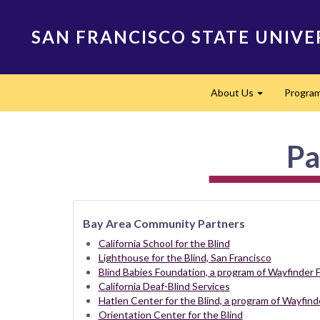
Skip
to
SAN FRANCISCO STATE UNIVE
main
content
Main
About Us
Progra
navigation
Expand
Pa
Bay Area Community Partners
California School for the Blind
Lighthouse for the Blind, San Francisco
Blind Babies Foundation, a program of Wayfinder F
California Deaf-Blind Services
Hatlen Center for the Blind, a program of Wayfind
Orientation Center for the Blind