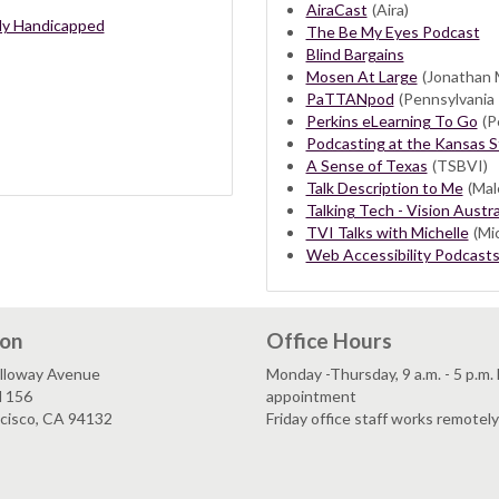
AiraCast
(Aira)
ally Handicapped
The Be My Eyes Podcast
Blind Bargains
Mosen At Large
(Jonathan 
PaTTANpod
(Pennsylvania 
Perkins eLearning To Go
(Pe
Podcasting at the Kansas St
A Sense of Texas
(TSBVI)
Talk Description to Me
(Mal
Talking Tech - Vision Austra
TVI Talks with Michelle
(Mic
Web Accessibility Podcast
ion
Office Hours
lloway Avenue
Monday -Thursday, 9 a.m. - 5 p.m.
l 156
appointment
ncisco, CA 94132
Friday office staff works remotely