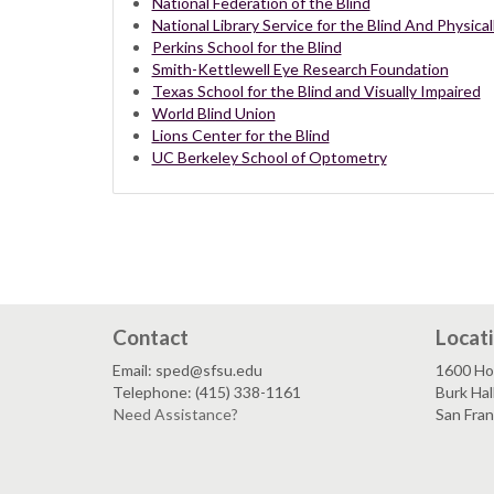
National Federation of the Blind
National Library Service for the Blind And Physic
Perkins School for the Blind
Smith-Kettlewell Eye Research Foundation
Texas School for the Blind and Visually Impaired
World Blind Union
Lions Center for the Blind
UC Berkeley School of Optometry
Contact
Locat
Email: sped@sfsu.edu
1600 Ho
Telephone: (415) 338-1161
Burk Hal
Need Assistance?
San Fra