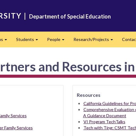
RSITY
|
Department of Special Education
ms
Students
People
Research/Projects
Contac
Expand
Expand
Expand
Expand
rtners and Resources in
Resources
California Guidelines for P
Comprehensive Evaluation 
amily Services
A Guidance Document
VI Program TechTalks
er Family Services
Tech with Ting: CSMT Tech