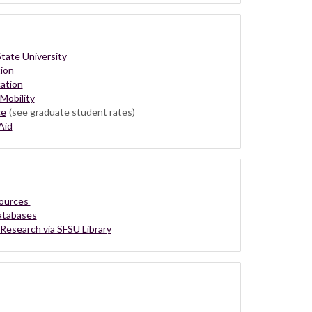
tate University
ion
ation
Mobility
ce
(see graduate student rates)
Aid
sources
Databases
 Research via SFSU Library