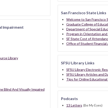
San Francisco State Links
Welcome to San Francisco S
Graduate College of Educat
al Impairment
Department of Special Educ
Program in Orientation and 
SF State Cost of Attendan
Office of Student Financial 
urce Library
SFSU Library Links
SFSU Library Electronic Re
SFSU Library Articles and 
Tips for Online Educational
he Blind And Visually Impaired
Podcasts
13 Letters
(Be My Eyes)