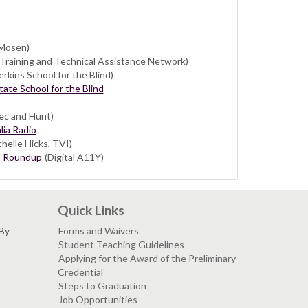
Mosen)
Training and Technical Assistance Network)
rkins School for the Blind)
ate School for the Blind
ec and Hunt)
lia Radio
helle Hicks, TVI)
s Roundup
(Digital A11Y)
Quick Links
 By
Forms and Waivers
Student Teaching Guidelines
Applying for the Award of the Preliminary
Credential
Steps to Graduation
Job Opportunities